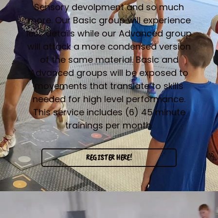
Sensory devolpment and so much
more. Our Basic group will experience
less details while our Advanced group
will attack a more condensed version
of the same material. Basic and
Advanced groups will be exposed to
movements that translate to skills
needed for high level performance.
This service includes (6) 45 minute
trainings per month.
REGISTER HERE!