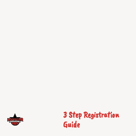
3 Step Registration
Guide