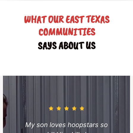
WHAT OUR EAST TEXAS
COMMUNITIES
SAYS ABOUT US
ars so
My daughter has b