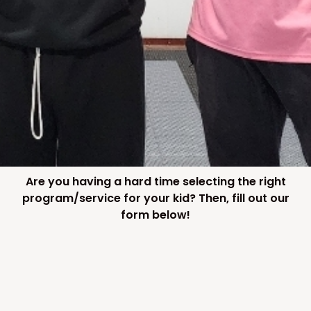
Are you having a hard time selecting the right
program/service for your kid? Then, fill out our
form below!