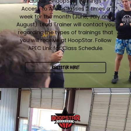
Includes 7 HoopStar trainings +
Access to APEC Classes 2 times a
week for the month (June, July and
August). Lead Trainer will contact you
regarding the types of trainings that
you will receive at HoopStar. Follow
APEC Link for Class Schedule.
REGISTER HERE!