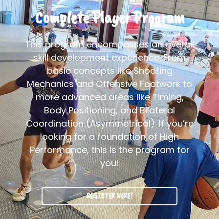
Complete Player Program
This program encompasses an overall
skill development experience. From
basic concepts like Shooting
Mechanics and Offensive Footwork to
more advanced areas like Timing,
Body Positioning, and Bilateral
Coordination (Asymmetrical). If you’re
looking for a foundation of High
Performance, this is the program for
you!
REGISTER HERE!