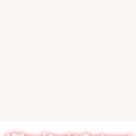
at their craft. It doe
matter what age or skil
Coach Johnson makes 
them feel comfortable.
say this was one of th
investments for my ch
I look forward to wat
her continued grow
Shanita Price
Lindale, TX