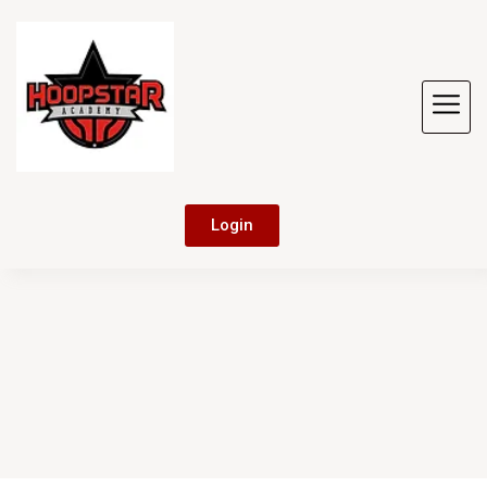
Login