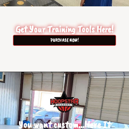
Get Your Training Tools Here!
PURCHASE NOW!
You want custom...Here It