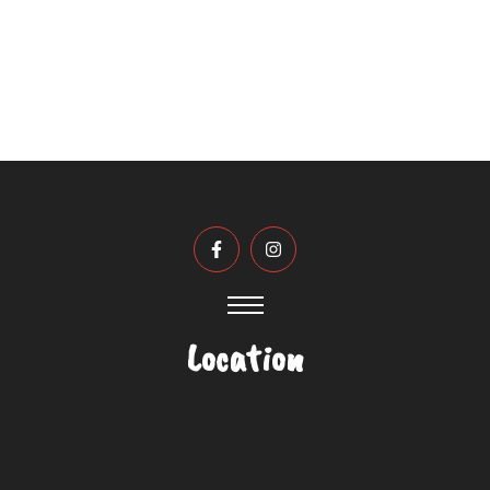
established strength, and transform it’s
athletic ability in a specific sport.
Location