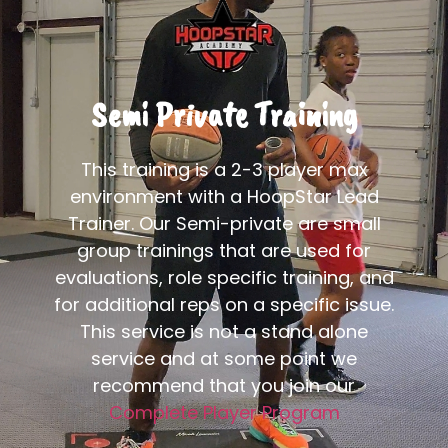
Semi Private Training
This training is a 2-3 player max
environment with a HoopStar Lead
Trainer. Our Semi-private are small
group trainings that are used for
evaluations, role specific training, and
for additional reps on a specific issue.
This service is not a stand alone
service and at some point we
recommend that you join our
Complete Player Program