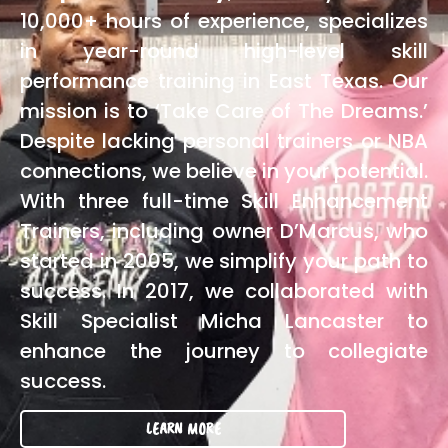
10,000+ hours of experience, specializes
in year-round high-level skill
performance training in East Texas. Our
mission is to ‘Take Care of The Dreams.’
Despite lacking personal trainers or NBA
connections, we believe in your potential.
With three full-time Skill Enhancement
Trainers, including owner D’Marcus, who
started in 2005, we simplify your path to
success. In 2017, we collaborated with
Skill Specialist Micha Lancaster to
enhance the journey to collegiate
success.
LEARN MORE