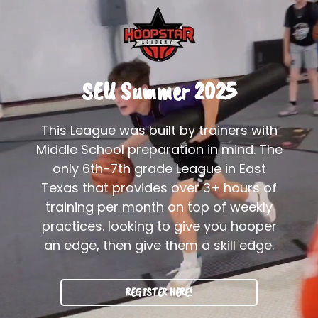
SEU Summer 2025
This League was built by trainers with
Middle School preparation in mind. The
only 6th-7th grade League in East
Texas that provides over 3+ hours of
training per month on top of weekly
practices. looking to give you hooper
an edge, then give them a skill edge.
REGISTER HERE!