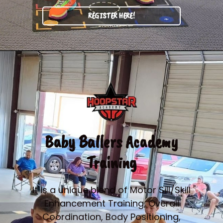
REGISTER HERE!
Baby Ballers Academy
Training
It is a unique blend of Motor Sill/Skill
Enhancement Training, Overall
Coordination, Body Positioning,