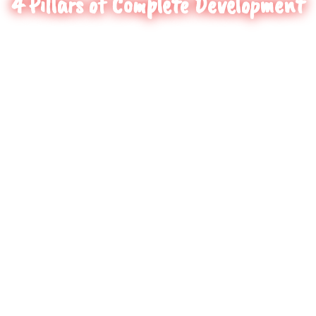
4 Pillars of Complete Development
1
Skill Enhancement
HoopStar specializes in building the
necessary skills/attributes/
characteristics
required to execute efficient movements in
skillful moments.