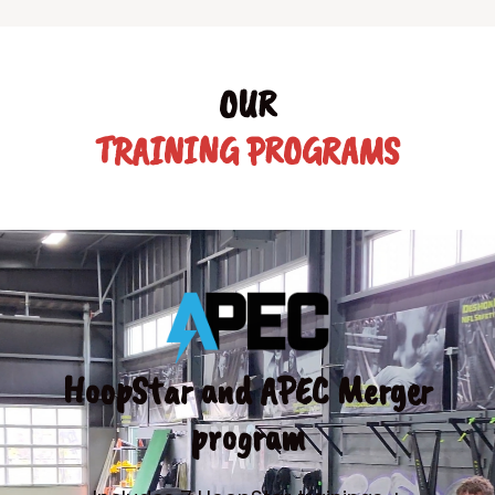
OUR
TRAINING PROGRAMS
HoopStar and APEC Merger
program