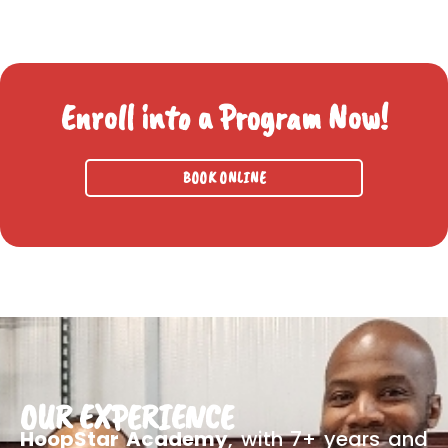
Enroll into a Program Now!
BOOK ONLINE
OUR EXPERIENCE
HoopStar Academy
, with 7+ years and