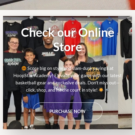
Check our Online
Store
Score big on style and slam-dunk savings at
HoopStar Academy! Elevate your game with our latest
basketball gear and exclusive deals. Don't miss out—
click, shop, and hit the court in style!
PURCHASE NOW