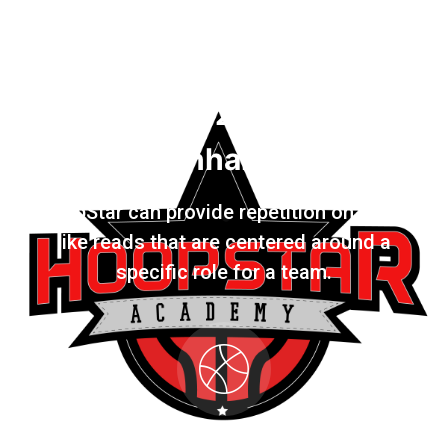
2
Game Enhancement
HoopStar can provide repetition on Game
like reads that are centered around a
specific role for a team.