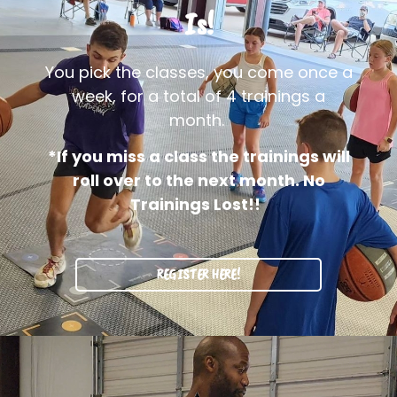
Is!
You pick the classes, you come once a
week, for a total of 4 trainings a
month.
*If you miss a class the trainings will
roll over to the next month. No
Trainings Lost!!
REGISTER HERE!